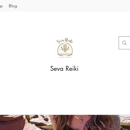
op
Blog
Seva Reiki