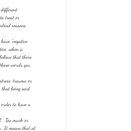
 different. 
to treat or 
dical reasons, 
 have "negative 
tice, when a 
believe that there 
 those words you 
stress, trauma or 
 that being said 
n order to have a 
f.  Too much or 
. It means that at 