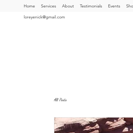
Home
Services
About
Testimonials
Events
Sh
loreyenick@gmail.com
All Posts