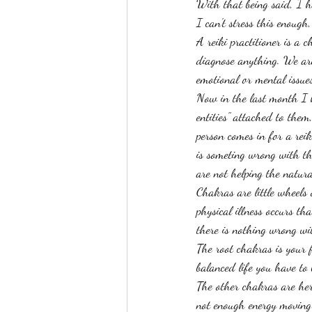
With that being said, I h
I can't stress this enough,
A reiki practitioner is a c
diagnose anything. We are
emotional or mental issues
Now in the last month I h
entities" attached to them
person comes in for a reik
is someting wrong with t
are not helping the natura
Chakras are little wheels
physical illness occurs th
there is nothing wrong wi
The root chakras is your f
balanced life you have to
The other chakras are her
not enough energy moving