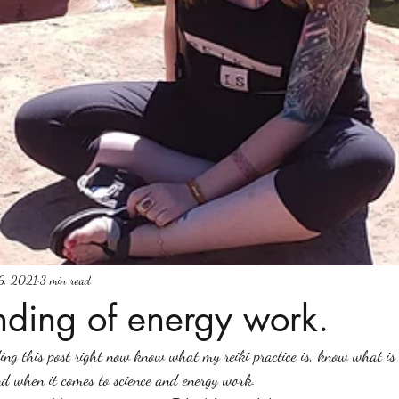
6, 2021
3 min read
nding of energy work.
ing this post right now know what my reiki practice is, know what is
d when it comes to science and energy work. 