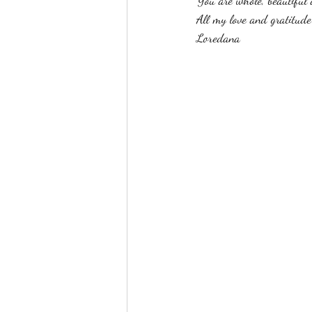
You are whole, beautiful 
All my love and gratitude
Loredana 