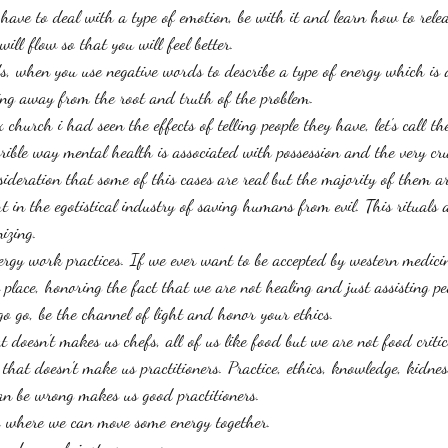
u have to deal with a type of emotion, be with it and learn how to relea
ill flow so that you will feel better. 
s, when you use negative words to describe a type of energy which is 
ing away from the root and truth of the problem. 
church i had seen the effects of telling people they have, let's call th
rible way mental health is associated with possession and the very cru
ideration that some of this cases are real but the majority of them ar
t in the egotistical industry of saving humans from evil. This rituals a
izing. 
rgy work practices. If we ever want to be accepted by western medici
place, honoring the fact that we are not healing and just assisting pe
go go, be the channel of light and honor your ethics. 
t doesn't makes us chefs, all of us like food but we are not food critic
hat doesn't make us practitioners. Practice, ethics, knowledge, kidness
n be wrong makes us good practitioners. 
o where we can move some energy together. 