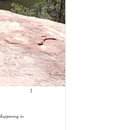
 happening in 