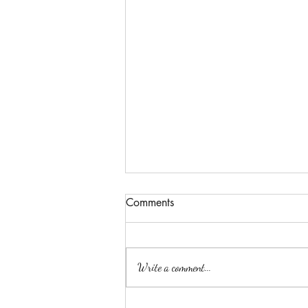
Comments
Write a comment...
The body's honesty.