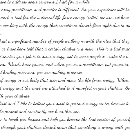
ave to address some concerns I had for a while. 
 every practitioner and practice is different. So your experience will be
hanel, a tool for the universal life force energy (reiki), we are not here 
 working with the energy that sometimes doesn't flow right due to me
. 
ad a significant number of people walking in with the idea that they
, or have been told that a certain chakra is a mess. This is a bad prac
i session your job is to move energy, not to scare people or make them 
hem. Words have power, and when you as a practitioner put power in
l healing processes, you are making it worse. 
 of energy in our body that spin and move the life force energy. When 
at energy and the emotions attached to it manifest in your chakras. So
th your chakras. 
irst and I like to believe your most important energy center because i
 be present and constantly work on this one. 
e to teach you lessons and help you become the best version of yoursel
 through your chakras doesn't mean that something is wrong with you