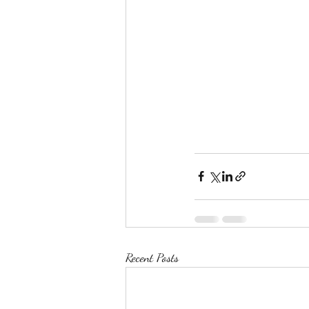
Recent Posts