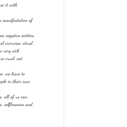
se it with 
a manifestation of 
em negative entities 
el exorcism ritual. 
e very sick 
re cruel, not 
ne, we have to 
ople in their own 
s, all of us can 
, selflessness and 