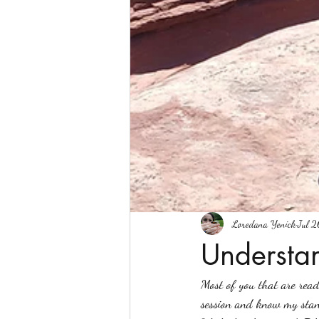
Loredana Yenick
Jul 2
Understa
Most of you that are read
session and know my stan