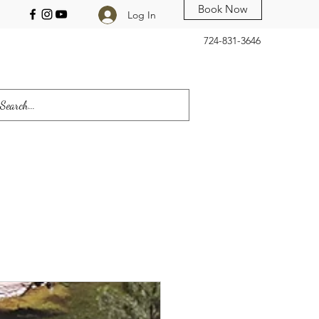
Book Now
Log In
724-831-3646