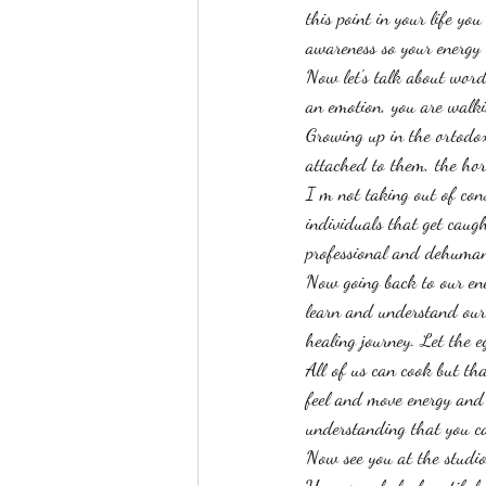
this point in your life yo
awareness so your energy w
Now let's talk about word
an emotion, you are walk
Growing up in the ortodox 
attached to them, the hor
I m not taking out of cons
individuals that get caugh
professional and dehuman
Now going back to our ene
learn and understand our 
healing journey. Let the e
All of us can cook but tha
feel and move energy and t
understanding that you ca
Now see you at the studi