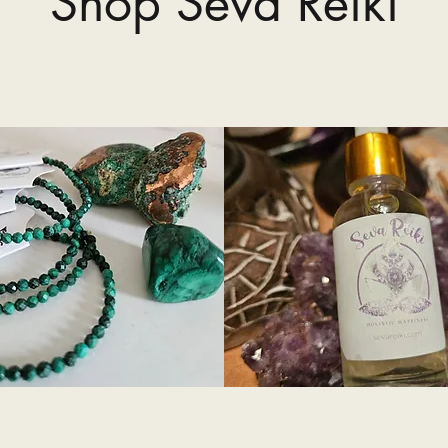
Shop Seva Reiki