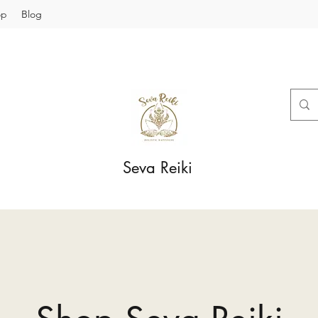
op
Blog
Seva Reiki