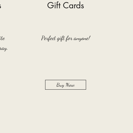
s
Gift Cards
ite
Perfect gift for anyone!
ray.
Buy Now