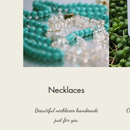
Necklaces
Beautiful necklaces handmade
C
just for you