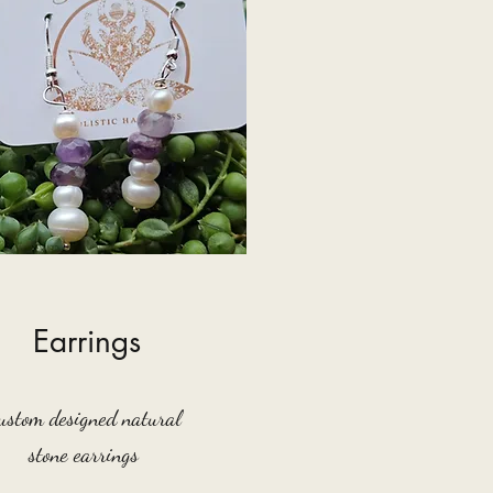
Earrings
ustom designed natural
stone earrings