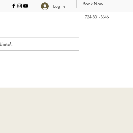
Book Now
Log In
724-831-3646