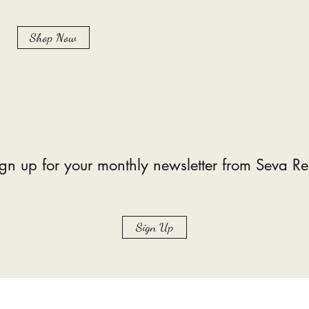
Shop Now
gn up for your monthly newsletter from Seva Re
Sign Up