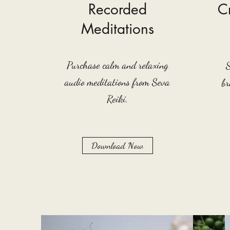
Recorded
Cr
Meditations
Purchase calm and relaxing
audio meditations from Seva
br
Reiki.
Download Now