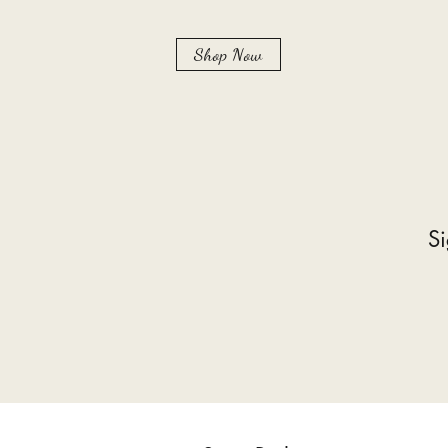
Shop Now
Si