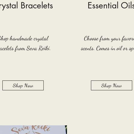
ystal Bracelets
Essential Oil
Shop handmade crystal
Choose from your favor
acelets from Seva Reiki.
scents. Comes in oil or sp
Shop Now
Shop Now