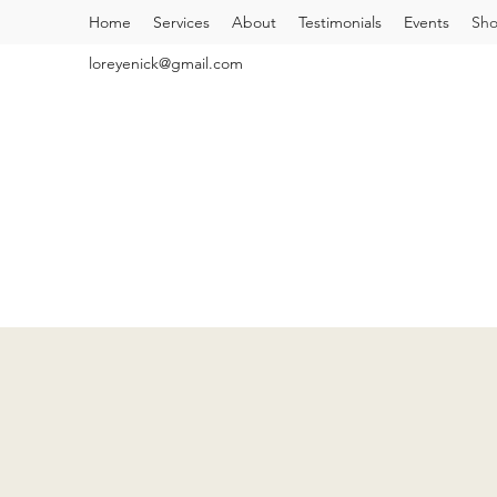
Home
Services
About
Testimonials
Events
Sh
loreyenick@gmail.com